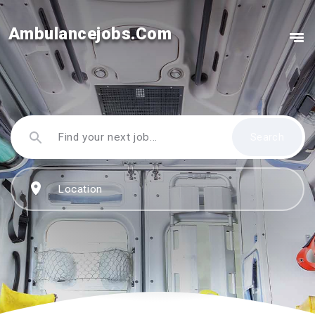
Ambulancejobs.Com
Search