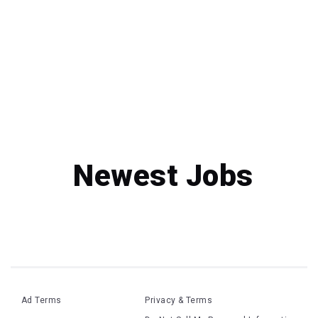
Newest Jobs
Ad Terms
Privacy & Terms